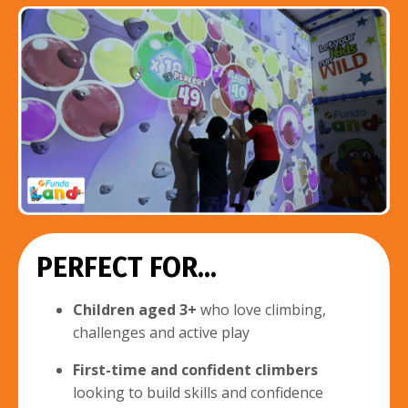
PERFECT FOR...
Children aged 3+
who love climbing,
challenges and active play
First-time and confident climbers
looking to build skills and confidence