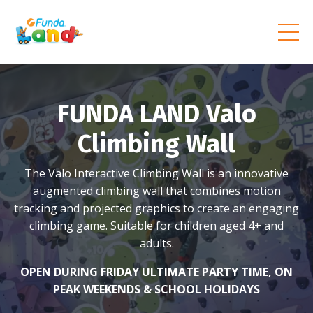
FUNDA LAND Valo
Climbing Wall
The Valo Interactive Climbing Wall is an innovative
augmented climbing wall that combines motion
tracking and projected graphics to create an engaging
climbing game. Suitable for children aged 4+ and
adults.
OPEN DURING FRIDAY ULTIMATE PARTY TIME, ON
PEAK WEEKENDS & SCHOOL HOLIDAYS