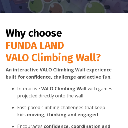
Why choose
FUNDA LAND
VALO Climbing Wall?
An interactive VALO Climbing Wall experience
built for confidence, challenge and active fun.
Interactive
VALO Climbing Wall
with games
projected directly onto the wall
Fast-paced climbing challenges that keep
kids
moving, thinking and engaged
Encourages
confidence, coordination and