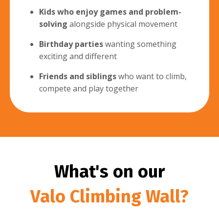
Kids who enjoy games and problem-
solving
alongside physical movement
Birthday parties
wanting something
exciting and different
Friends and siblings
who want to climb,
compete and play together
What's on our
Valo Climbing Wall?