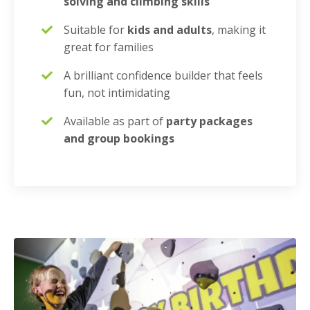
solving and climbing skills
Suitable for
kids and adults
, making it
great for families
A brilliant confidence builder that feels
fun, not intimidating
Available as part of
party packages
and group bookings