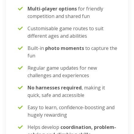
Multi-player options
for friendly
competition and shared fun
Customisable game routes to suit
different ages and abilities
Built-in
photo moments
to capture the
fun
Regular game updates for new
challenges and experiences
No harnesses required
, making it
quick, safe and accessible
Easy to learn, confidence-boosting and
hugely rewarding
Helps develop
coordination, problem-