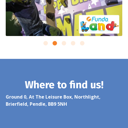
Where to find us!
Ground 0, At The Leisure Box, Northlight,
Brierfield, Pendle, BB9 5NH