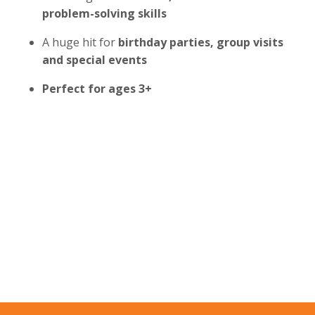
problem-solving skills
A huge hit for
birthday parties, group visits
and special events
Perfect for ages 3+