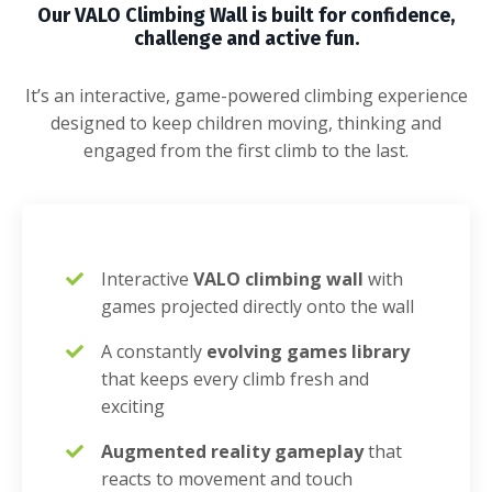
Our VALO Climbing Wall is built for confidence,
challenge and active fun.
It’s an interactive, game-powered climbing experience
designed to keep children moving, thinking and
engaged from the first climb to the last.
Interactive
VALO climbing wall
with
games projected directly onto the wall
A constantly
evolving games library
that keeps every climb fresh and
exciting
Augmented reality gameplay
that
reacts to movement and touch